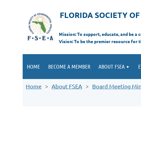
FLORIDA SOCIETY O
Mi
ssion: T
o support, educate, and be a
Vision: To be the premier resource for 
HOME
BECOME A MEMBER
ABOUT FSEA
E
Home
About FSEA
Board Meeting Mi