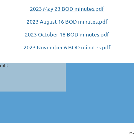
2023 May 23 BOD minutes.pdf
2023 August 16 BOD minutes.pdf
2023 October 18 BOD minutes.pdf
2023 November 6 BOD minutes.pdf
rofit
P