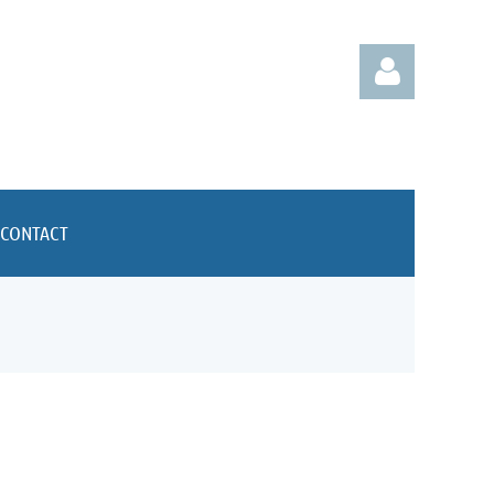
CONTACT
Log in