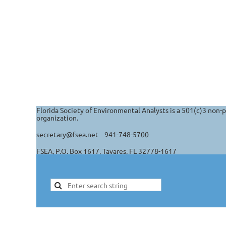
Florida Society of Environmental Analysts is a 501(c)3 non-p
organization.
secretary@fsea.net 941-748-5700
FSEA, P.O. Box 1617, Tavares, FL 32778-1617