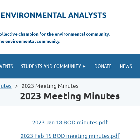
F ENVIRONMENTAL ANALYSTS
 collective champion for the environmental com
munity.
the environmental
community.
VENTS
STUDENTS AND COMMUNITY
DONATE
NEWS
nutes
2023 Meeting Minutes
2023 Meeting Minutes
2023 Jan 18 BOD minutes.pdf
2023 Feb 15 BOD meeting minutes.pdf