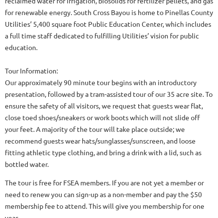
reclaimed water for irrigation, biosolids for fertilizer pellets, and gas
for renewable energy. South Cross Bayou is home to Pinellas County
Utilities’ 5,400 square foot Public Education Center, which includes
a full time staff dedicated to fulfilling Utilities’ vision for public
education.
Tour Information:
Our approximately 90 minute tour begins with an introductory
presentation, followed by a tram-assisted tour of our 35 acre site. To
ensure the safety of all visitors, we request that guests wear flat,
close toed shoes/sneakers or work boots which will not slide off
your feet. A majority of the tour will take place outside; we
recommend guests wear hats/sunglasses/sunscreen, and loose
fitting athletic type clothing, and bring a drink with a lid, such as
bottled water.
The tour is free for FSEA members. If you are not yet a member or
need to renew you can sign-up as a non-member and pay the $50
membership fee to attend. This will give you membership for one
year.