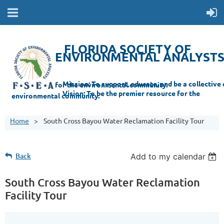
FLORIDA SOCIETY OF
ENVIRONMENTAL ANALYST
Mi
ssion: T
o support, educate, and be a collective champion for the environmental com
munity.
Vision: To be the premier resource for the
environmental
community.
Home
South Cross Bayou Water Reclamation Facility Tour
Back
Add to my calendar
South Cross Bayou Water Reclamation
Facility Tour