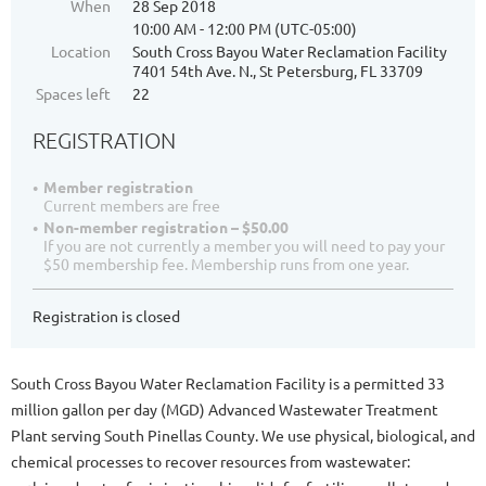
When
28 Sep 2018
10:00 AM - 12:00 PM (UTC-05:00)
Location
South Cross Bayou Water Reclamation Facility
7401 54th Ave. N., St Petersburg, FL 33709
Spaces left
22
REGISTRATION
Member registration
Current members are free
Non-member registration – $50.00
If you are not currently a member you will need to pay your
$50 membership fee. Membership runs from one year.
Registration is closed
South Cross Bayou Water Reclamation Facility is a permitted 33
million gallon per day (MGD) Advanced Wastewater Treatment
Plant serving South Pinellas County. We use physical, biological, and
chemical processes to recover resources from wastewater: