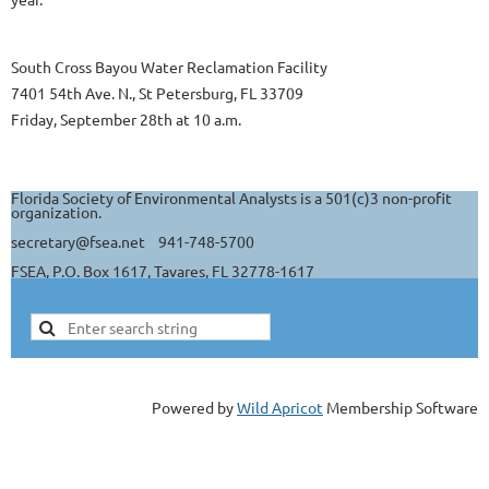
South Cross Bayou Water Reclamation Facility
7401 54th Ave. N., St Petersburg, FL 33709
Friday, September 28th at 10 a.m.
Florida Society of Environmental Analysts is a 501(c)3 non-profit
organization.
secretary@fsea.net 941-748-5700
FSEA, P.O. Box 1617, Tavares, FL 32778-1617
Powered by
Wild Apricot
Membership Software