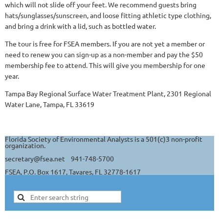
which will not slide off your feet. We recommend guests bring
hats/sunglasses/sunscreen, and loose fitting athletic type clothing,
and bring a drink with a lid, such as bottled water.
The tour is free for FSEA members. If you are not yet a member or
need to renew you can sign-up as a non-member and pay the $50
membership fee to attend. This will give you membership for one
year.
Tampa Bay Regional Surface Water Treatment Plant, 2301 Regional
Water Lane, Tampa, FL 33619
Florida Society of Environmental Analysts is a 501(c)3 non-profit
organization.
secretary@fsea.net 941-748-5700
FSEA, P.O. Box 1617, Tavares, FL 32778-1617