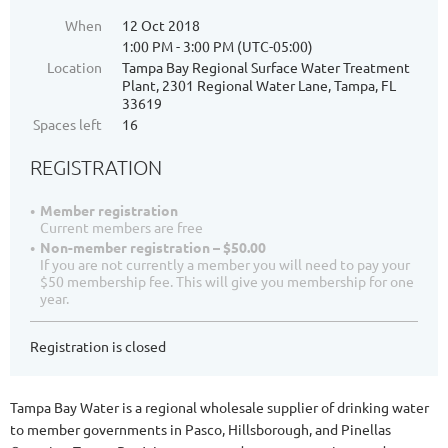
When
12 Oct 2018
1:00 PM - 3:00 PM (UTC-05:00)
Location
Tampa Bay Regional Surface Water Treatment
Plant, 2301 Regional Water Lane, Tampa, FL
33619
Spaces left
16
REGISTRATION
Member registration
Current members are free
Non-member registration – $50.00
If you are not currently a member you will need to pay your
$50 membership fee. This will give you membership for one
year.
Registration is closed
Tampa Bay Water is a regional wholesale supplier of drinking water
to member governments in Pasco, Hillsborough, and Pinellas