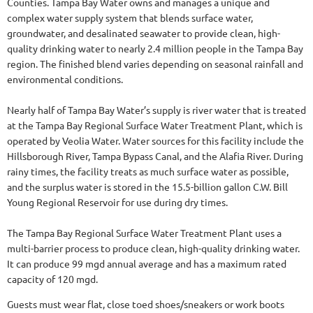
Counties. Tampa Bay Water owns and manages a unique and
complex water supply system that blends surface water,
groundwater, and desalinated seawater to provide clean, high-
quality drinking water to nearly 2.4 million people in the Tampa Bay
region. The finished blend varies depending on seasonal rainfall and
environmental conditions.
Nearly half of Tampa Bay Water’s supply is river water that is treated
at the Tampa Bay Regional Surface Water Treatment Plant, which is
operated by Veolia Water. Water sources for this facility include the
Hillsborough River, Tampa Bypass Canal, and the Alafia River. During
rainy times, the facility treats as much surface water as possible,
and the surplus water is stored in the 15.5-billion gallon C.W. Bill
Young Regional Reservoir for use during dry times.
The Tampa Bay Regional Surface Water Treatment Plant uses a
multi-barrier process to produce clean, high-quality drinking water.
It can produce 99 mgd annual average and has a maximum rated
capacity of 120 mgd.
Guests must wear flat, close toed shoes/sneakers or work boots