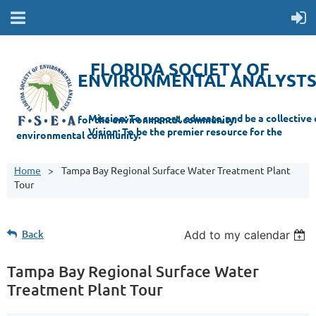
FLORIDA SOCIETY OF
ENVIRONMENTAL ANALYST
Mi
ssion: T
o support, educate, and be a collective champion for the environmental com
munity.
Vision: To be the premier resource for the
environmental
community.
Home
Tampa Bay Regional Surface Water Treatment Plant
Tour
Back
Add to my calendar
Tampa Bay Regional Surface Water
Treatment Plant Tour