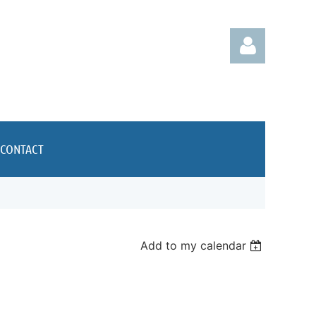
CONTACT
Log in
Add to my calendar