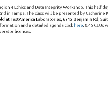
egion 4 Ethics and Data Integrity Workshop. This half d
2nd in Tampa. The class will be presented by Catherine K
eld at TestAmerica Laboratories, 6712 Benjamin Rd, Suit
nformation and a detailed agenda click
here
. 0.45 CEUs 
perator licenses.