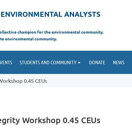
F ENVIRONMENTAL ANALYSTS
 collective champion for the environmental com
munity.
the environmental
community.
VENTS
STUDENTS AND COMMUNITY
DONATE
NEWS
y Workshop 0.45 CEUs
tegrity Workshop 0.45 CEUs