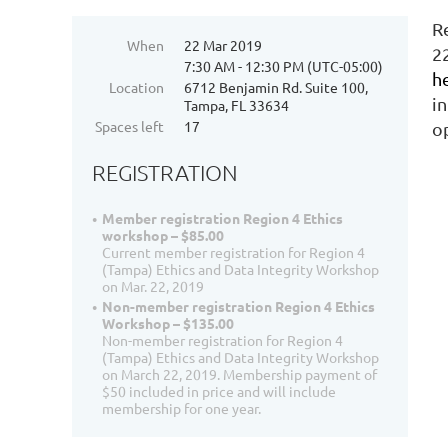
R
When
22 Mar 2019
2
7:30 AM - 12:30 PM (UTC-05:00)
h
Location
6712 Benjamin Rd. Suite 100,
i
Tampa, FL 33634
Spaces left
17
o
REGISTRATION
Member registration Region 4 Ethics
workshop – $85.00
Current member registration for Region 4
(Tampa) Ethics and Data Integrity Workshop
on Mar. 22, 2019
Non-member registration Region 4 Ethics
Workshop – $135.00
Non-member registration for Region 4
(Tampa) Ethics and Data Integrity Workshop
on March 22, 2019. Membership payment of
$50 included in price and will include
membership for one year.