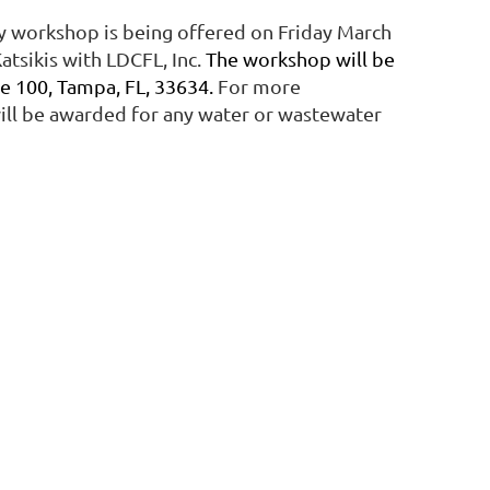
ay workshop is being offered on Friday March
atsikis with LDCFL, Inc.
The workshop will be
e 100, Tampa, FL, 33634.
For more
will be awarded for any water or wastewater