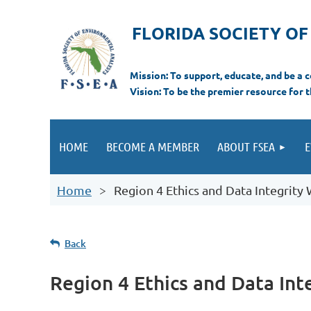
FLORIDA SOCIETY O
Mi
ssion: T
o support, educate, and be a
Vision: To be the premier resource for 
HOME
BECOME A MEMBER
ABOUT FSEA
E
Home
Region 4 Ethics and Data Integrit
Back
Region 4 Ethics and Data In