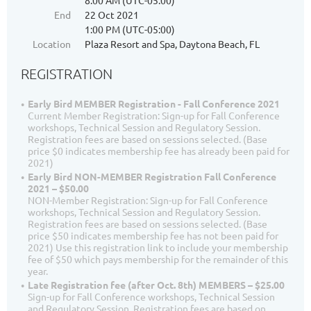
8:00 AM (UTC-05:00)
End
22 Oct 2021
1:00 PM (UTC-05:00)
Location
Plaza Resort and Spa, Daytona Beach, FL
REGISTRATION
Early Bird MEMBER Registration - Fall Conference 2021
Current Member Registration: Sign-up for Fall Conference
workshops, Technical Session and Regulatory Session.
Registration fees are based on sessions selected. (Base
price $0 indicates membership fee has already been paid for
2021)
Early Bird NON-MEMBER Registration Fall Conference
2021 – $50.00
NON-Member Registration: Sign-up for Fall Conference
workshops, Technical Session and Regulatory Session.
Registration fees are based on sessions selected. (Base
price $50 indicates membership fee has not been paid for
2021) Use this registration link to include your membership
fee of $50 which pays membership for the remainder of this
year.
Late Registration fee (after Oct. 8th) MEMBERS – $25.00
Sign-up for Fall Conference workshops, Technical Session
and Regulatory Session. Registration fees are based on