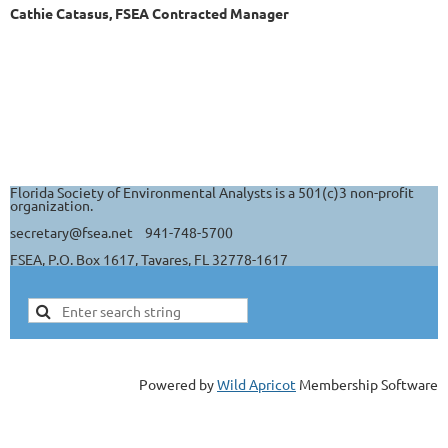
Cathie Catasus, FSEA Contracted Manager
Florida Society of Environmental Analysts is a 501(c)3 non-profit
organization.
secretary@fsea.net 941-748-5700
FSEA, P.O. Box 1617, Tavares, FL 32778-1617
Powered by
Wild Apricot
Membership Software