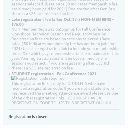
sessions selected. (Base price $0 indicates membership fee
has already been paid for 2021) Registering after Oct. 8th
there is a $25 late registration fee.
Late registration fee (after Oct. 8th) NON-MEMBERS –
$75.00
NON-Member Registration: Sign-up for Fall Conference
workshops, Technical Session and Regulatory Session.
Registration fees are based on sessions selected. (Base
price $50 indicates membership fee has not been paid for
2021) Use this registration link to include your membership
fee of $50 which pays membership for the remainder of this
year. Your registration cost will be determined by the
sessions you select. If you are registering after Oct. 8th
there is a $25 late registration fee.
STUDENT registration - Fall Conference 2021
This registration link is only for STUDENTS who have
received a registration code. If you are not a student who
has received the meeting attendance award please use one
of the other registration links - YOU MUST HAVE A
REGISTRATION CODE TO USE THIS REGISTRATION LINK.
Registration is closed