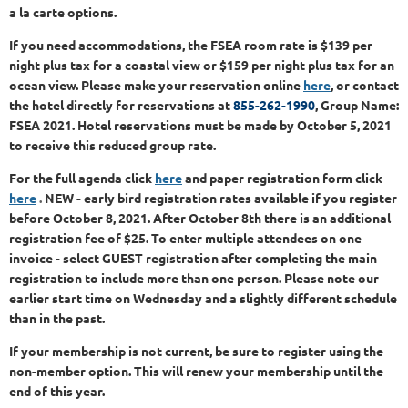
a la carte options.
If you need accommodations, the FSEA room rate is $139 per
night plus tax for a coastal view or $159 per night plus tax for an
ocean view. Please make your reservation online
here
, or contact
the hotel directly for reservations at
855-262-1990
, Group Name:
FSEA 2021. Hotel reservations must be made by October 5, 2021
to receive this reduced group rate.
For the full agenda
click
here
and paper registration form clic
k
here
.
NEW - early bird registration rates available if you register
before October 8, 2021. After October 8th there is an additional
registration fee of $25.
To enter multiple attendees on one
invoice - select GUEST registration after completing the main
registration to include more than one person. Please note our
earlier start time on Wednesday and a slightly different schedule
than in the past.
If your membership is not current, be sure to register using the
non-member option. This will renew your membership until the
end of this year.