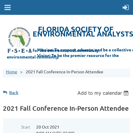
FLORIDA SOCIETY OF
ENVIRONMENTAL ANALYST
Mi
ssion: T
o support, educate, and be a collective champion for the environmental com
munity.
Vision: To be the premier resource for the
environmental
community.
Home
2021 Fall Conference In-Person Attendee
Back
Add to my calendar
2021 Fall Conference In-Person Attendee
Start
20 Oct 2021