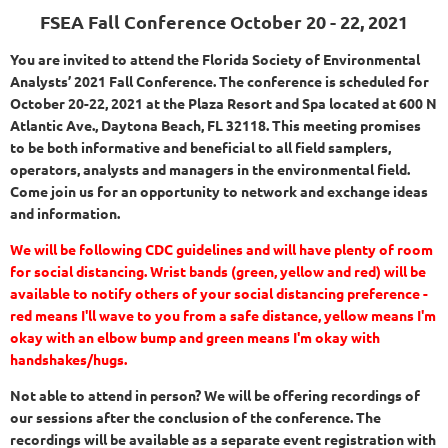
FSEA Fall Conference
October 20 - 22, 2021
You are invited to attend the Florida Society of Environmental
Analysts’ 2021 Fall Conference. The conference is scheduled for
October 20-22, 2021 at the Plaza Resort and Spa located at 600 N
Atlantic Ave., Daytona Beach, FL 32118.
This meeting promises
to be both informative and beneficial to all field samplers,
operators, analysts and managers in the environmental field.
Come join us for an opportunity to network and exchange ideas
and information.
We will be following CDC guidelines and will have plenty of room
for social distancing. Wrist bands (green, yellow and red) will be
available to notify others of your social distancing preference -
red means I'll wave to you from a safe distance, yellow means I'm
okay with an elbow bump and green means I'm okay with
handshakes/hugs.
Not able to attend in person? We will be offering recordings of
our sessions after the conclusion of the conference. The
recordings will be available as a separate event registration with