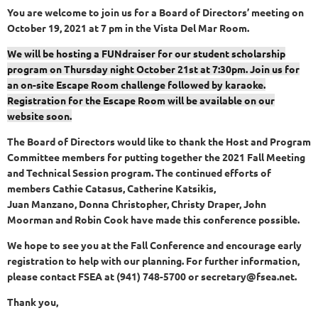
You are welcome to join us for a Board of Directors’ meeting on
October 19, 2021 at 7 pm in the Vista Del Mar Room.
We will be hosting a FUNdraiser for our student scholarship
program on Thursday night October 21st at 7:30pm. Join us for
an on-site Escape Room challenge followed by karaoke.
Registration for the Escape Room will be available on our
website soon.
The Board of Directors would like to thank the Host and Program
Committee members for putting together the 2021 Fall Meeting
and Technical Session program. The continued efforts of
members Cathie Catasus, Catherine Katsikis,
Juan Manzano, Donna Christopher, Christy Draper, John
Moorman and Robin Cook have made this conference possible.
We hope to see you at the Fall Conference and encourage early
registration to help with our planning. For further information,
please contact FSEA at (941) 748-5700 or secretary@fsea.net.
Thank you,