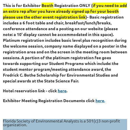
This is for Exhibitor
Booth
Registration ONLY (
if you need to add
an extra rep after you have already signed up for your booth
please use the other event registration link
)-
Basic registration
includes a 6 foot table and chair, breakfast/lunch/breaks,
conference attendance and a posting on our website (please
note: a 10' display cannot be accommodated in this space).
Platinum registration includes basic level plus recognition during
the welcome session, company name displayed on a poster in the
registration area and on the screen in the meeting room between
sessions. A portion of the platinum registration fee goes
towards supporting our Student Programs which include: the
student mentor program/meeting attendance award, the
Fredrick C. Bothe Scholarship for Environmental Studies and
special awards at the State Science Fair.
Hotel reservation link - click
here
.
Exhibitor
Meeting Registration Documents click
here
.
Florida Society of Environmental Analysts is a 501(c)3 non-profit
organization.