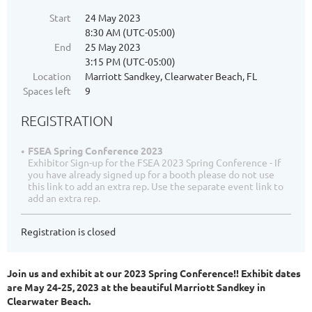
Start
24 May 2023
8:30 AM (UTC-05:00)
End
25 May 2023
3:15 PM (UTC-05:00)
Location
Marriott Sandkey, Clearwater Beach, FL
Spaces left
9
REGISTRATION
FSEA Spring Conference 2023
Exhibitor Sign-up for the FSEA 2023 Spring Conference - If
you have already signed up for a booth please do not use
this link to add an extra rep. Use the separate event link to
add an extra rep.
Registration is closed
Join us and exhibit at our 2023 Spring Conference!! Exhibit dates
are May 24-25, 2023 at the beautiful Marriott Sandkey in
Clearwater Beach.