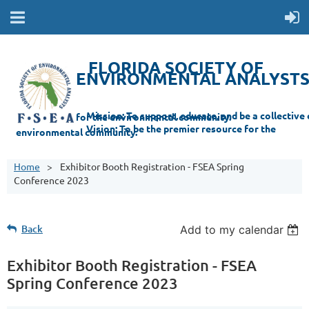
FLORIDA SOCIETY OF
ENVIRONMENTAL ANALYST
Mi
ssion: T
o support, educate, and be a collective champion for the environmental com
munity.
Vision: To be the premier resource for the
environmental
community.
Home
Exhibitor Booth Registration - FSEA Spring
Conference 2023
Back
Add to my calendar
Exhibitor Booth Registration - FSEA
Spring Conference 2023