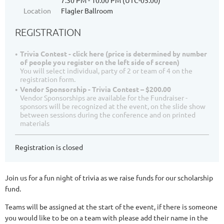
7:30 PM - 10:00 PM (UTC-05:00)
Location
Flagler Ballroom
REGISTRATION
Trivia Contest - click here (price is determined by number
of people you register on the left side of screen)
You will select individual, party of 2 or team of 4 on the
registration form.
Vendor Sponsorship - Trivia Contest – $200.00
Vendor Sponsorships are available for the Fundraiser -
sponsors will be recognized at the event, on the slide show
between sessions during the conference and on printed
materials
Registration is closed
Join us for a fun night of trivia as we raise funds for our scholarship
fund.
Teams will be assigned at the start of the event, if there is someone
you would like to be on a team with please add their name in the