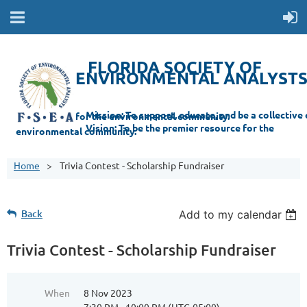
FLORIDA SOCIETY OF
ENVIRONMENTAL ANALYST
Mi
ssion: T
o support, educate, and be a collective champion for the environmental com
munity.
Vision: To be the premier resource for the
environmental
community.
Home
Trivia Contest - Scholarship Fundraiser
Back
Add to my calendar
Trivia Contest - Scholarship Fundraiser
When
8 Nov 2023