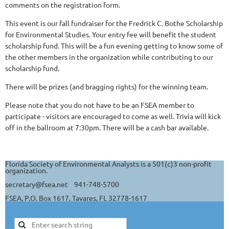
comments on the registration form.
This event is our fall fundraiser for the Fredrick C. Bothe Scholarship
for Environmental Studies. Your entry fee will benefit the student
scholarship fund. This will be a fun evening getting to know some of
the other members in the organization while contributing to our
scholarship fund.
There will be prizes (and bragging rights) for the winning team.
Please note that you do not have to be an FSEA member to
participate - visitors are encouraged to come as well. Trivia will kick
off in the ballroom at 7:30pm. There will be a cash bar available.
Florida Society of Environmental Analysts is a 501(c)3 non-profit
organization.
secretary@fsea.net 941-748-5700
FSEA, P.O. Box 1617, Tavares, FL 32778-1617