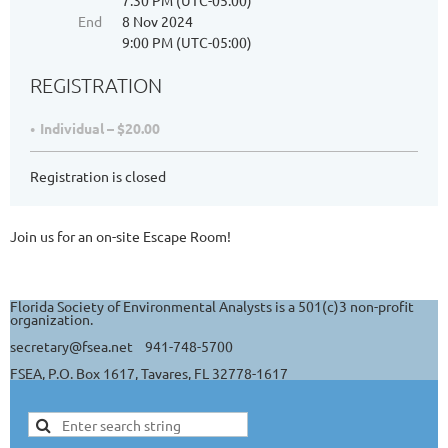
7:30 PM (UTC-05:00)
End
8 Nov 2024
9:00 PM (UTC-05:00)
REGISTRATION
Individual – $20.00
Registration is closed
Join us for an on-site Escape Room!
Florida Society of Environmental Analysts is a 501(c)3 non-profit
organization.
secretary@fsea.net 941-748-5700
FSEA, P.O. Box 1617, Tavares, FL 32778-1617