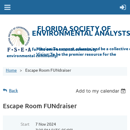
FLORIDA SOCIETY OF
ENVIRONMENTAL ANALYST
Mi
ssion: T
o support, educate, and be a collective champion for the environmental com
munity.
Vision: To be the premier resource for the
environmental
community.
Home
Escape Room FUNdraiser
Back
Add to my calendar
Escape Room FUNdraiser
Start
7 Nov 2024