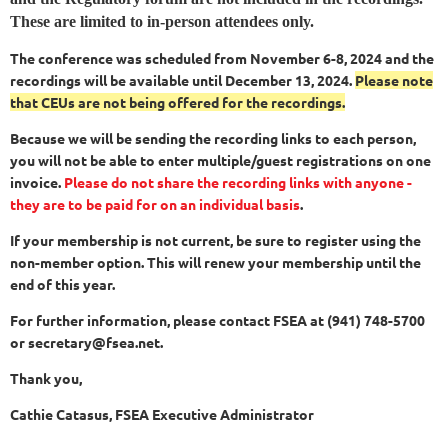
These are limited to in-person attendees only.
The conference was scheduled from November 6-8, 2024 and the
recordings will be available until December 13, 2024.
Please note
that CEUs are not being offered for the recordings.
Because we will be sending the recording links to each person,
you will not be able to enter multiple/guest registrations on one
invoice.
Please do not share the recording links with anyone -
they are to be paid for on an individual basis
.
If your membership is not current, be sure to register using the
non-member option. This will renew your membership until the
end of this year.
For further information, please contact FSEA at (941) 748-5700
or secretary@fsea.net.
Thank you,
Cathie Catasus, FSEA Executive Administrator