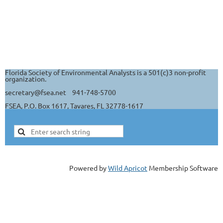
Florida Society of Environmental Analysts is a 501(c)3 non-profit
organization.
secretary@fsea.net 941-748-5700
FSEA, P.O. Box 1617, Tavares, FL 32778-1617
Powered by
Wild Apricot
Membership Software