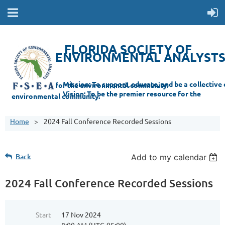
FLORIDA SOCIETY OF
ENVIRONMENTAL ANALYST
Mi
ssion: T
o support, educate, and be a collective champion for the environmental com
munity.
Vision: To be the premier resource for the
environmental
community.
Home
2024 Fall Conference Recorded Sessions
Back
Add to my calendar
2024 Fall Conference Recorded Sessions
Start
17 Nov 2024