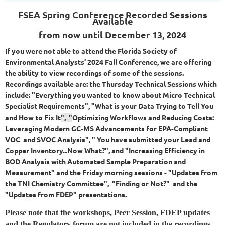
FSEA Spring Conference
Recorded Sessions
Available
from now until December 13, 2024
If you were not able to attend the Florida Society of
Environmental Analysts’ 2024 Fall Conference, we are offering
the ability to view recordings of some of the sessions.
Recordings available are: the Thursday Technical Sessions which
include: "Everything you wanted to know about Micro Technical
Specialist Requirements", "What is your Data Trying to Tell You
and How to Fix It
", "
Optimizing Workflows and Reducing Costs:
Leveraging Modern GC-MS Advancements for EPA-Compliant
VOC and SVOC Analysis", " You have submitted your Lead and
Copper Inventory...Now What?", and "Increasing Efficiency in
BOD Analysis with Automated Sample Preparation and
Measurement" and the Friday morning sessions - "
Updates from
the TNI Chemistry Com
mittee
", "Finding or Not?"
and the
"Updates from FDEP" presentations.
Please note that the workshops, Peer Session, FDEP updates
and the Regulatory forum are not included in the recordings.