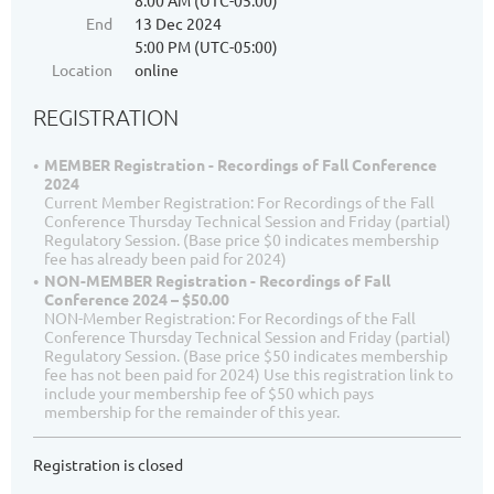
8:00 AM (UTC-05:00)
End
13 Dec 2024
5:00 PM (UTC-05:00)
Location
online
REGISTRATION
MEMBER Registration - Recordings of Fall Conference
2024
Current Member Registration: For Recordings of the Fall
Conference Thursday Technical Session and Friday (partial)
Regulatory Session. (Base price $0 indicates membership
fee has already been paid for 2024)
NON-MEMBER Registration - Recordings of Fall
Conference 2024 – $50.00
NON-Member Registration: For Recordings of the Fall
Conference Thursday Technical Session and Friday (partial)
Regulatory Session. (Base price $50 indicates membership
fee has not been paid for 2024) Use this registration link to
include your membership fee of $50 which pays
membership for the remainder of this year.
Registration is closed