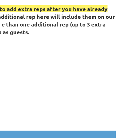
d to add extra reps after you have already
dditional rep here will include them on our
re than one additional rep (up to 3 extra
 as guests.