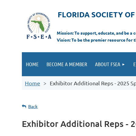
FLORIDA SOCIETY O
Mi
ssion: T
o support, educate, and be a
Vision: To be the premier resource for 
HOME
BECOME A MEMBER
ABOUT FSEA
E
Home
Exhibitor Additional Reps - 2025 S
Back
Exhibitor Additional Reps - 