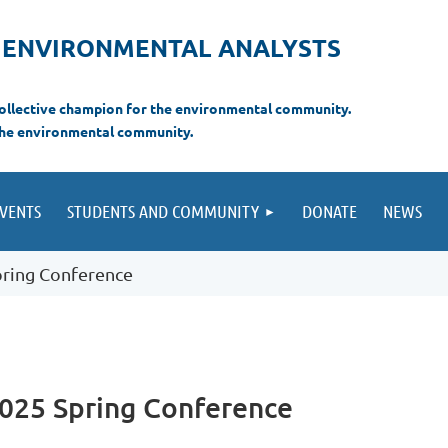
F ENVIRONMENTAL ANALYSTS
 collective champion for the environmental com
munity.
the environmental
community.
VENTS
STUDENTS AND COMMUNITY
DONATE
NEWS
pring Conference
2025 Spring Conference