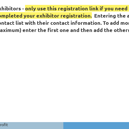
xhibitors -
only use this registration link if you nee
ompleted your exhibitor registration.
Entering the a
ontact list with their contact information. To add mo
aximum) enter the first one and then add the others
rofit