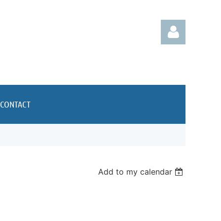
CONTACT
Log in
Add to my calendar