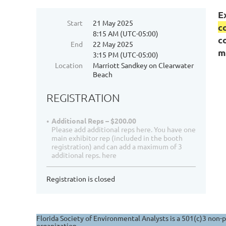
E
Start
21 May 2025
c
8:15 AM (UTC-05:00)
c
End
22 May 2025
m
3:15 PM (UTC-05:00)
Location
Marriott Sandkey on Clearwater
Beach
REGISTRATION
Additional Reps – $200.00
Please add additional reps here. You have one
main exhibitor rep (included in the booth
registration) and can add a maximum of 3
additional reps. here
Registration is closed
Florida Society of Environmental Analysts is a 501(c)3 non-p
organization.