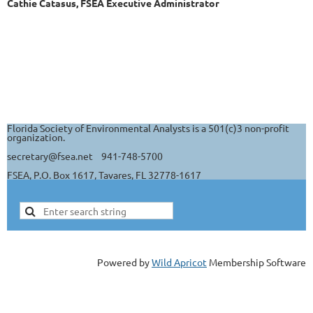
Cathie Catasus, FSEA Executive Administrator
Florida Society of Environmental Analysts is a 501(c)3 non-profit
organization.
secretary@fsea.net 941-748-5700
FSEA, P.O. Box 1617, Tavares, FL 32778-1617
Powered by
Wild Apricot
Membership Software