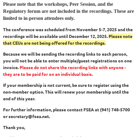
Please note that the workshops, Peer Session, and the
Regulatory forum are not included in the recordings. These are
limited to in-person attendees only.
The conference was scheduled from November 5-7, 2025 and the
recordings will be available until December 12, 2025.
Please note
that CEUs are not being offered for the recordings.
Because we will be sending the recording links to each person,
you will not be able to enter multiple/guest registrations on one
invoice.
Please do not share the recording links with anyone -
they are to be paid for on an individual basis
.
If your membership is not current, be sure to register using the
non-member option. This will renew your membership until the
end of this year.
For further information, please contact FSEA at (941) 748-5700
or secretary@fsea.net.
Thank you,