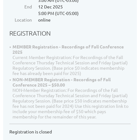
5:00 AM (UTC-05:00)
End
12 Dec 2025
5:00 PM (UTC-05:00)
Location
online
REGISTRATION
MEMBER Registration - Recordings of Fall Conference
2025
Current Member Registration: For Recordings of the Fall
Conference Thursday Technical Session and Friday (partial)
Regulatory Session. (Base price $0 indicates membership
fee has already been paid for 2025)
NON-MEMBER Registration - Recordings of Fall
Conference 2025 – $50.00
NON-Member Registration: For Recordings of the Fall
Conference Thursday Technical Session and Friday (partial)
Regulatory Session. (Base price $50 indicates membership
fee has not been paid for 2024) Use this registration link to
include your membership fee of $50 which pays
membership for the remainder of this year.
Registration is closed