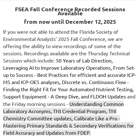
FSEA Fall Conference
Recorded Sessions
Available
from now until December 12, 2025
If you were not able to attend the Florida Society of
Environmental Analysts’ 2025 Fall Conference, we are
offering the ability to view recordings of some of the
sessions. Recordings available are the Thursday Technical
Sessions which include:
50 Years of Lab Direction,
Leveraging AI to Improve Laboratory Operations, From Set-
up to Success - Best Practices for efficient and accurate ICP-
MS and ICP-OES analyses, Discrete vs. Continuous Flow -
Finding the Right Fit for Your Automated Nutrient Testing,
Support Equipment - A Deep Dive, and FLDOH Updates
and
the Friday morning sessions -
Understanding Common
Laboratory Acronyms, TNI Credential Program, TNI
Chemistry Committee updates, Calibrate Like a Pro -
Mastering Primary Standards & Secondary Verifications for
Field Accuracy and Updates from FDEP
.