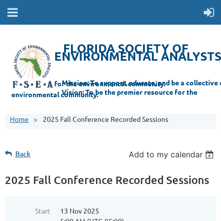
FLORIDA SOCIETY OF
ENVIRONMENTAL ANALYST
Mi
ssion: T
o support, educate, and be a collective champion for the environmental com
munity.
Vision: To be the premier resource for the
environmental
community.
Home
2025 Fall Conference Recorded Sessions
Back
Add to my calendar
2025 Fall Conference Recorded Sessions
Start
13 Nov 2025