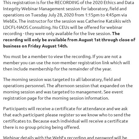
This registration is for the RECORDING of the 2020 Ethics and Data
Integrity Webinar Management session for laboratory, field and
operations on Tuesday July 28, 2020 from 1:15pm to 4:45pm via
WebEx. The instructor for the session was Catherine Katsikis with
LDCFL-NAOS Consulting. No CEUs will be offered for webinar
recording - they were only available for the live session.
The
recording will only be available from August 1st through close of
business on Friday August 14th.
You must be a member to view the recording. If you are not a
member you can use the non-member registration link which will
then include membership for the remainder of the year.
The morning session was targeted to all laboratory, field and
operations personnel. The afternoon session that expanded on the
morning session and was targeted to management. See event
registration page for the morning session information.
Participants will receive a certificate for attendance and we ask
that each participant please register so we know who to send the
certificates to. Because each individual will receive a certificate
there is no group pricing being offered.
Webinar details with the WebEx recording and password will be