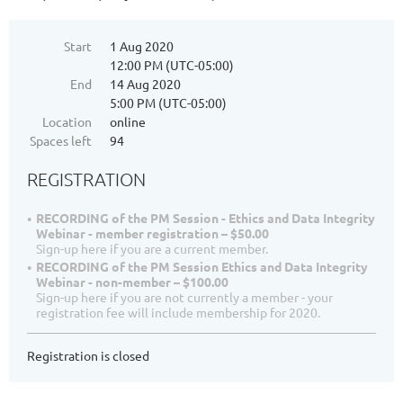
Start
1 Aug 2020
12:00 PM (UTC-05:00)
End
14 Aug 2020
5:00 PM (UTC-05:00)
Location
online
Spaces left
94
REGISTRATION
RECORDING of the PM Session - Ethics and Data Integrity
Webinar - member registration – $50.00
Sign-up here if you are a current member.
RECORDING of the PM Session Ethics and Data Integrity
Webinar - non-member – $100.00
Sign-up here if you are not currently a member - your
registration fee will include membership for 2020.
Registration is closed