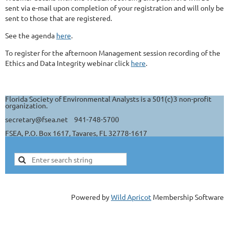
sent via e-mail upon completion of your registration and will only be
sent to those that are registered.
See the agenda
here
.
To register for the afternoon Management session recording of the
Ethics and Data Integrity webinar click
here
.
Florida Society of Environmental Analysts is a 501(c)3 non-profit
organization.
secretary@fsea.net 941-748-5700
FSEA, P.O. Box 1617, Tavares, FL 32778-1617
Powered by
Wild Apricot
Membership Software