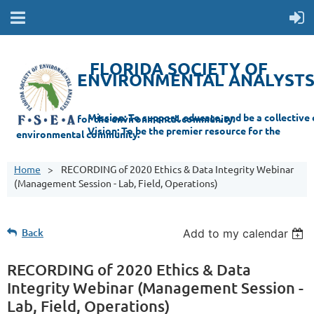
FLORIDA SOCIETY OF
ENVIRONMENTAL ANALYST
Mi
ssion: T
o support, educate, and be a collective champion for the environmental com
munity.
Vision: To be the premier resource for the
environmental
community.
Home
RECORDING of 2020 Ethics & Data Integrity Webinar
(Management Session - Lab, Field, Operations)
Back
Add to my calendar
RECORDING of 2020 Ethics & Data
Integrity Webinar (Management Session -
Lab, Field, Operations)