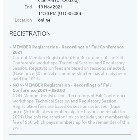
6:00 AM (UTC-05:00)
End
19 Nov 2021
11:30 PM (UTC-05:00)
Location
online
REGISTRATION
MEMBER Registration - Recordings of Fall Conference
2021
Current Member Registration: For Recordings of the Fall
Conference workshops, Technical Session and Regulatory
Session. Registration fees are based on sessions selected.
(Base price $0 indicates membership fee has already been
paid for 2021)
NON-MEMBER Registration - Recordings of Fall
Conference 2021 – $50.00
NON-Member Registration: Recordings of Fall Conference
workshops, Technical Session and Regulatory Session.
Registration fees are based on sessions selected. (Base
price $50 indicates membership fee has not been paid for
2021) Use this registration link to include your membership
fee of $50 which pays membership for the remainder of this
year.