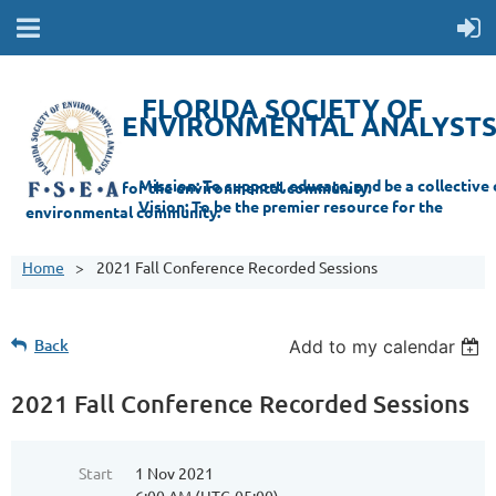
FLORIDA SOCIETY OF
ENVIRONMENTAL ANALYST
Mi
ssion: T
o support, educate, and be a collective champion for the environmental com
munity.
Vision: To be the premier resource for the
environmental
community.
Home
2021 Fall Conference Recorded Sessions
Back
Add to my calendar
2021 Fall Conference Recorded Sessions
Start
1 Nov 2021