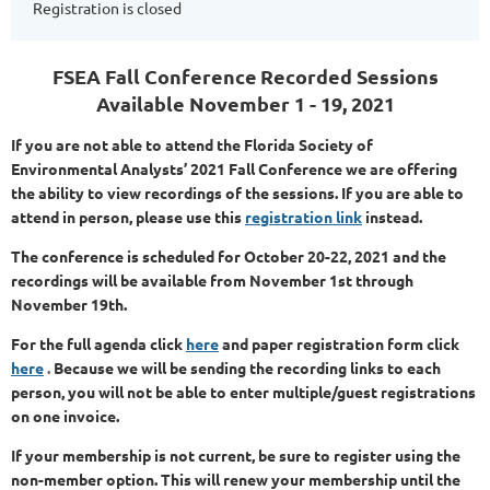
Registration is closed
FSEA Fall Conference
Recorded Sessions
Available November 1 - 19, 2021
If you are not able to attend the Florida Society of
Environmental Analysts’ 2021 Fall Conference we are offering
the ability to view recordings of the sessions. If you are able to
attend in person, please use this
registration link
instead.
The conference is scheduled for October 20-22, 2021 and the
recordings will be available from November 1st through
November 19th.
For the full agenda
click
here
and paper registration form clic
k
here
.
Because we will be sending the recording links to each
person, you will not be able to enter multiple/guest registrations
on one invoice.
If your membership is not current, be sure to register using the
non-member option. This will renew your membership until the