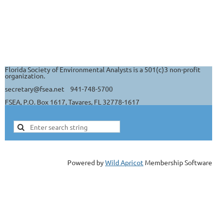
Florida Society of Environmental Analysts is a 501(c)3 non-profit
organization.
secretary@fsea.net 941-748-5700
FSEA, P.O. Box 1617, Tavares, FL 32778-1617
Powered by
Wild Apricot
Membership Software