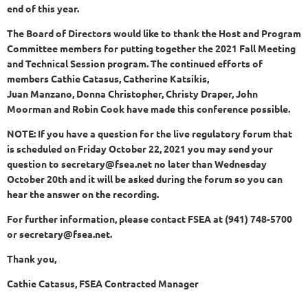
end of this year.
The Board of Directors would like to thank the Host and Program
Committee members for putting together the 2021 Fall Meeting
and Technical Session program. The continued efforts of
members Cathie Catasus, Catherine Katsikis,
Juan Manzano, Donna Christopher, Christy Draper, John
Moorman and Robin Cook have made this conference possible.
NOTE: If you have a question for the live regulatory forum that
is scheduled on Friday October 22, 2021 you may send your
question to secretary@fsea.net no later than Wednesday
October 20th and it will be asked during the forum so you can
hear the answer on the recording.
For further information, please contact FSEA at (941) 748-5700
or secretary@fsea.net.
Thank you,
Cathie Catasus, FSEA Contracted Manager