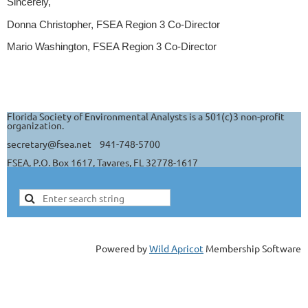
Sincerely,
Donna Christopher, FSEA Region 3 Co-Director
Mario Washington, FSEA Region 3 Co-Director
Florida Society of Environmental Analysts is a 501(c)3 non-profit
organization.
secretary@fsea.net 941-748-5700
FSEA, P.O. Box 1617, Tavares, FL 32778-1617
Powered by
Wild Apricot
Membership Software