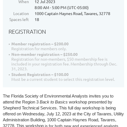
When
12 Jul 2023
8:00 AM - 5:00 PM (UTC-05:00)
Location
1000 Captain Haynes Road, Tavares, 32778
Spaces left
18
REGISTRATION
Member registration – $200.00
Registration for members only.
Non-member registration – $250.00
Registration for non-members, $50 membership fee is
included in your registration fee. Membership through Dec.
31, 2023.
Student Registration – $100.00
Must be a current student to select this registration level.
The Florida Society of Environmental Analysts invites you to
attend the Region 3
Back to Basics
workshop presented by
Shepherd Technical Services. This full day workshop is being
offered on Wednesday, July 12, 2023
at the City of Tavares, Utility
Administration Building, 1000 Captain Haynes Road, Tavares,
32778. This workshop
is for both new and experienced analysts.