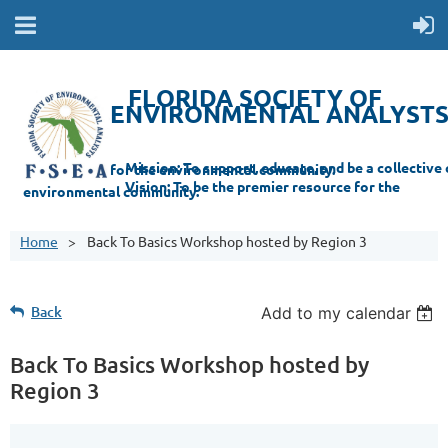
FLORIDA SOCIETY OF
ENVIRONMENTAL ANALYST
Mi
ssion: T
o support, educate, and be a collective champion for the environmental com
munity.
Vision: To be the premier resource for the
environmental
community.
Home
Back To Basics Workshop hosted by Region 3
Back
Add to my calendar
Back To Basics Workshop hosted by
Region 3