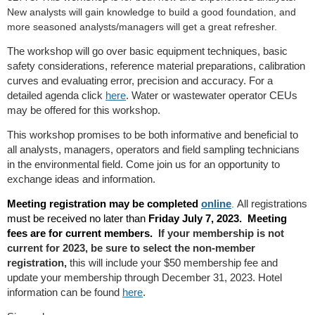
New analysts will gain knowledge to build a good foundation, and
more seasoned analysts/managers will get a great refresher.
The workshop will go over basic equipment techniques, basic
safety considerations, reference material preparations, calibration
curves and evaluating error, precision and accuracy. For a
detailed agenda click
here
. Water or wastewater operator CEUs
may be offered for this workshop.
This workshop promises to be both informative and beneficial to
all analysts, managers, operators and field sampling technicians
in the environmental field. Come join us for an opportunity to
exchange ideas and information.
Meeting registration may be completed
online
All registrations
.
must be received no later than
Friday July 7, 2023.
Meeting
fees are for current members.
If your membership is not
current for 2023, be sure to select the non-member
registration,
this will include your $50 membership fee and
update your membership through December 31, 2023. Hotel
information can be found
here
.